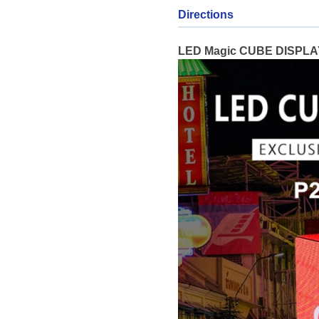
Directions
LED Magic CUBE DISPLAY