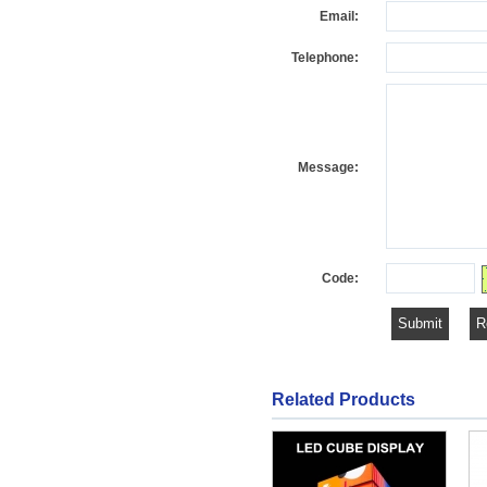
Email:
Telephone:
Message:
Code:
Related Products