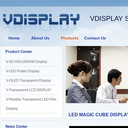
VDISPLAY 
Home
About Us
Products
Contact Us
Product Center
V-3D HOLOGRAM Display
V-LED Poster Display
V-OLED Transparent Display
V-Transparent LCD DISPLAY
V-Flexible Transparent LED Film
Display
LED MAGIC CUBE DISPLA
News Center