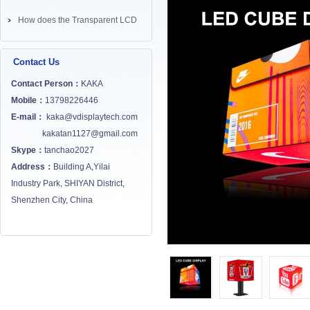
How does the Transparent LCD
Screen works? ...
Contact Us
Contact Person：
KAKA
Mobile：
13798226446
E-mail：
kaka@vdisplaytech.com
kakatan1127@gmail.com
Skype：
tanchao2027
Address：
Building A,Yilai
Industry Park, SHIYAN District,
Shenzhen City, China