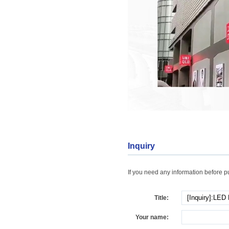
Inquiry
If you need any information before pur
Title:
Your name: