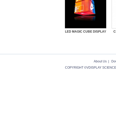
LED MAGIC CUBE DISPLAY
C
About Us
|
Do
COPYRIGHT ©VDISPLAY SCIENCE