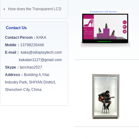
How does the Transparent LCD
Screen works? ...
Contact Us
Contact Person：
KAKA
Mobile：
13798226446
E-mail：
kaka@vdisplaytech.com
kakatan1127@gmail.com
Skype：
tanchao2027
Address：
Building A,Yilai
Industry Park, SHIYAN District,
Shenzhen City, China