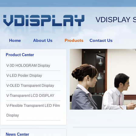
VDISPLAY 
Home
About Us
Products
Contact Us
Product Center
V-3D HOLOGRAM Display
V-LED Poster Display
V-OLED Transparent Display
V-Transparent LCD DISPLAY
V-Flexible Transparent LED Film
Display
News Center