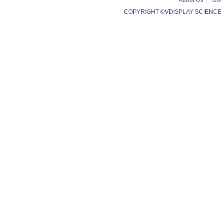
About Us
|
Do
COPYRIGHT ©VDISPLAY SCIENCE