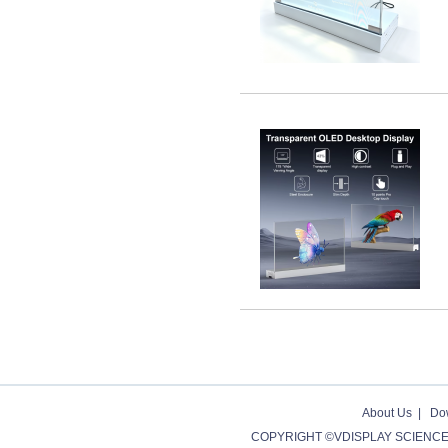
About Us
|
Do
COPYRIGHT ©VDISPLAY SCIENCE