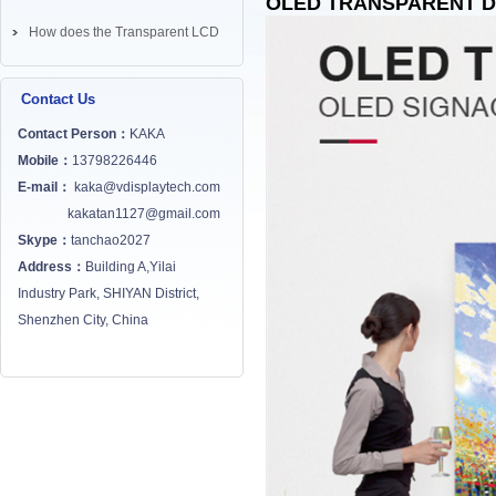
OLED TRANSPARENT D
How does the Transparent LCD
Screen works? ...
Contact Us
Contact Person：
KAKA
Mobile：
13798226446
E-mail：
kaka@vdisplaytech.com
kakatan1127@gmail.com
Skype：
tanchao2027
Address：
Building A,Yilai
Industry Park, SHIYAN District,
Shenzhen City, China