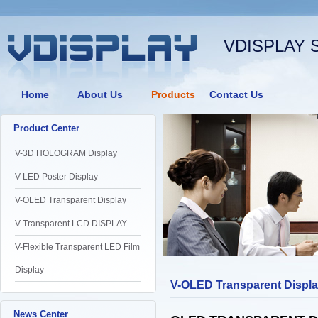
VDISPLAY 
Home
About Us
Products
Contact Us
Product Center
V-3D HOLOGRAM Display
V-LED Poster Display
V-OLED Transparent Display
V-Transparent LCD DISPLAY
V-Flexible Transparent LED Film
Display
V-OLED Transparent Displ
News Center