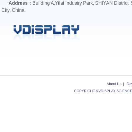
Address：
Building A,Yilai Industry Park, SHIYAN District
City, China
About Us
|
Do
COPYRIGHT ©VDISPLAY SCIENCE