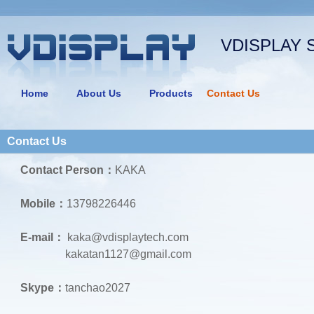
VDISPLAY 
Home
About Us
Products
Contact Us
Contact Us
Contact Person：
KAKA
Mobile：
13798226446
E-mail：
kaka@vdisplaytech.com
kakatan1127@gmail.com
Skype：
tanchao2027