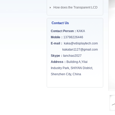
How does the Transparent LCD
Screen works? ...
Contact Us
Contact Person：
KAKA
Mobile：
13798226446
E-mail：
kaka@vdisplaytech.com
kakatan1127@gmail.com
Skype：
tanchao2027
Address：
Building A,Yilai
Industry Park, SHIYAN District,
Shenzhen City, China