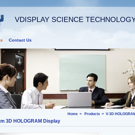
VDISPLAY SCIENCE TECHNOLOGY 
ts
Contact Us
Home
>
Products
>
V-3D HOLOGRAM
cm 3D HOLOGRAM Display