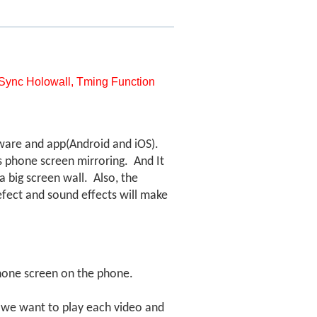
, Sync Holowall, Tming Function
tware and app(Android and iOS).
ts phone screen mirroring. And
It
 big screen wall. Also, the
efect and sound effects will make
hone screen on the phone.
n we want to play each video and