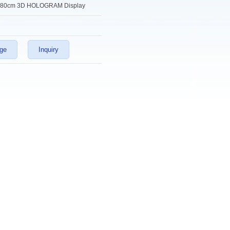
80cm 3D HOLOGRAM Display