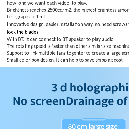
how long we want each video to play.
Brightness reaches 2500cd/m2
, the highest brightess amo
holographic effect.
Innovative design, easier installation way, no need screws 
lock the blades
With BT. It can connect to BT speaker to play audio
The rotating speed is faster than other similar size machin
Support to link multiple fans togehter to create a large sc
Small color box design. It can help to save shipping cost