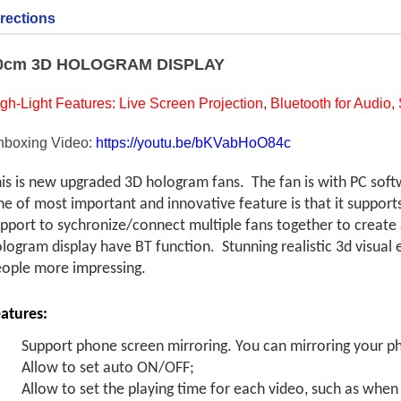
rections
0cm 3D HOLOGRAM DISPLAY
gh-Light Features: Live Screen Projection, Bluetooth for Audio
nboxing Video:
https://youtu.be/bKVabHoO84c
is is new upgraded 3D hologram fans. The fan is with PC sof
e of most important and innovative feature is that it suppor
pport to sychronize/connect multiple fans together to create a
logram display have BT function. Stunning realistic 3d visual 
ople more impressing.
atures:
Support phone screen mirroring. You can mirroring your p
Allow to set auto ON/OFF;
Allow to set the playing time for each video, such as whe