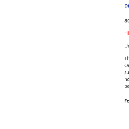
Di
8
Hi
U
Th
On
su
ho
pe
Fe