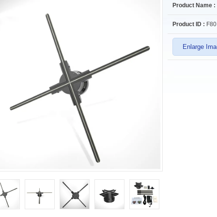
Product Name :
Product ID :
F80