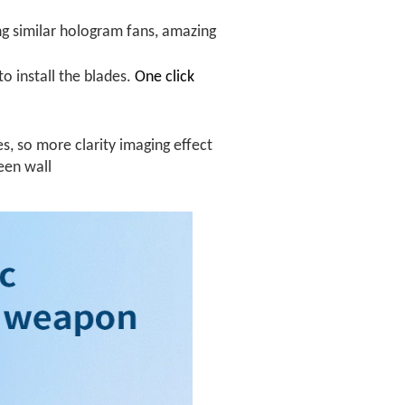
ng similar hologram fans, amazing
to install the blades.
One click
es, so more clarity imaging effect
reen wall