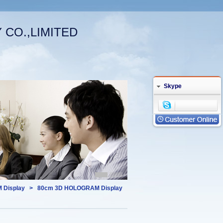
CO.,LIMITED
Welcome (log in)
|
Your Account
English
Skype
 Display
>
80cm 3D HOLOGRAM Display