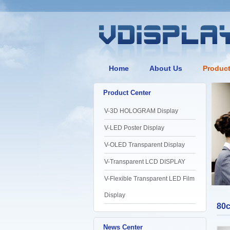
Home
About Us
Produc
Product Center
V-3D HOLOGRAM Display
V-LED Poster Display
V-OLED Transparent Display
V-Transparent LCD DISPLAY
V-Flexible Transparent LED Film
Display
80
News Center