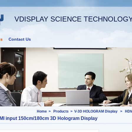
VDISPLAY SCIENCE TECHNOLOGY 
ts
Contact Us
Home
>
Products
>
V-3D HOLOGRAM Display
>
HDM
I input 150cm/180cm 3D Hologram Display