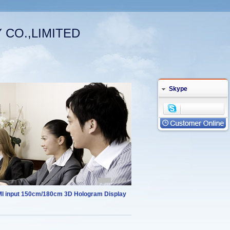
CO.,LIMITED
Welcome (log in)
|
Your Account
English
Skype
I input 150cm/180cm 3D Hologram Display