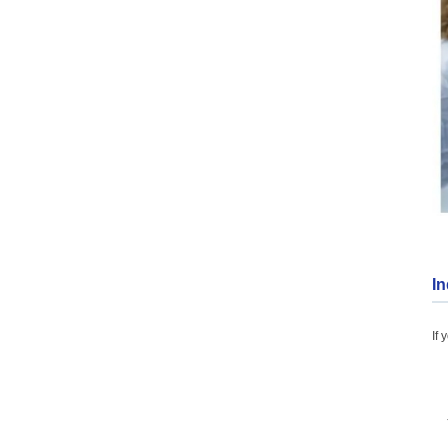
In
If 