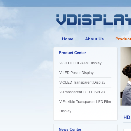
Home
About Us
Produc
Product Center
V-3D HOLOGRAM Display
V-LED Poster Display
V-OLED Transparent Display
V-Transparent LCD DISPLAY
V-Flexible Transparent LED Film
Display
HDM
News Center