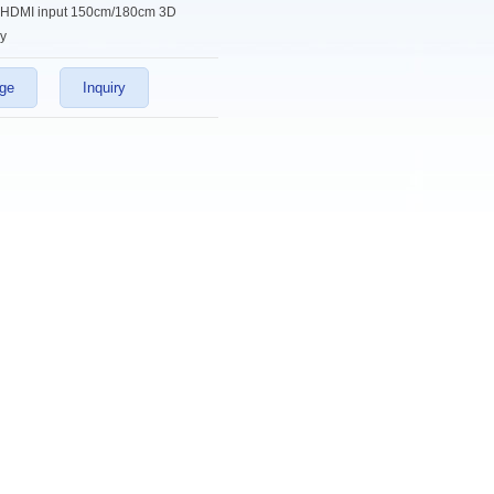
HDMI input 150cm/180cm 3D
y