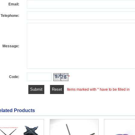
Email:
Telephone:
Message:
Code:
*
Items marked with * have to be filled in
elated Products