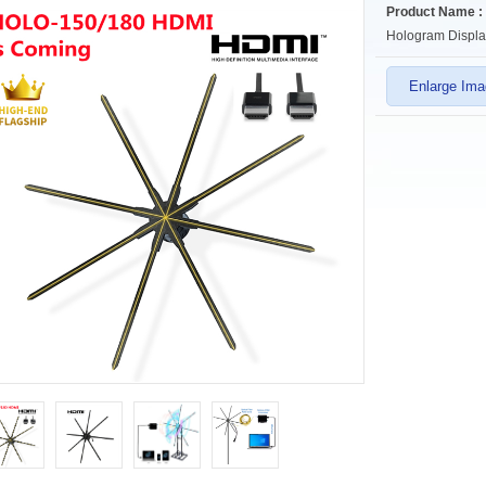
Product Name :
Hologram Displa