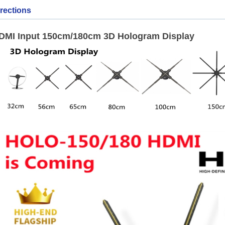
rections
DMI Input 150cm/180cm 3D Hologram Display