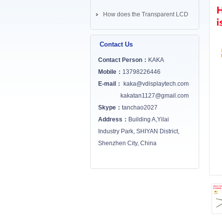
How does the Transparent LCD
Screen works? ...
Contact Us
Contact Person：
KAKA
Mobile：
13798226446
E-mail：
kaka@vdisplaytech.com
kakatan1127@gmail.com
Skype：
tanchao2027
Address：
Building A,Yilai
Industry Park, SHIYAN District,
Shenzhen City, China