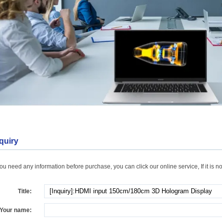
quiry
you need any information before purchase, you can click our online service, If it is no
Title:
Your name: