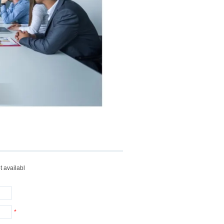
t availabl
*