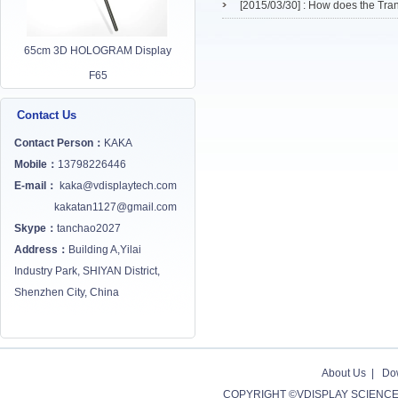
[2015/03/30] :
How does the Tra
65cm 3D HOLOGRAM Display
F65
Contact Us
Contact Person：
KAKA
Mobile：
13798226446
E-mail：
kaka@vdisplaytech.com
kakatan1127@gmail.com
Skype：
tanchao2027
Address：
Building A,Yilai
Industry Park, SHIYAN District,
Shenzhen City, China
About Us
|
Do
COPYRIGHT ©VDISPLAY SCIENCE