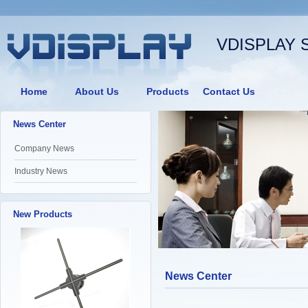
VDISPLAY 
Home
About Us
Products
Contact Us
News Center
Company News
Industry News
New Products
News Center